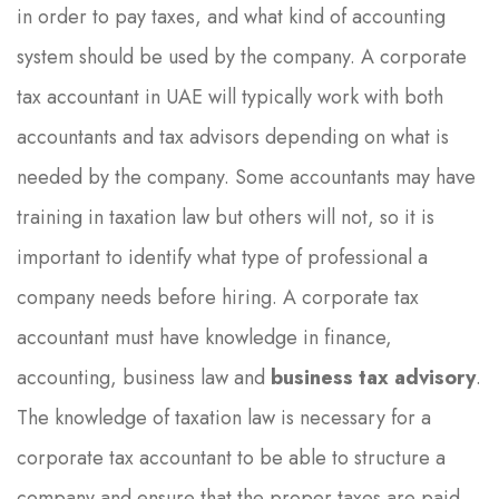
in order to pay taxes, and what kind of accounting
system should be used by the company. A corporate
tax accountant in UAE will typically work with both
accountants and tax advisors depending on what is
needed by the company. Some accountants may have
training in taxation law but others will not, so it is
important to identify what type of professional a
company needs before hiring. A corporate tax
accountant must have knowledge in finance,
accounting, business law and
business tax advisory
.
The knowledge of taxation law is necessary for a
corporate tax accountant to be able to structure a
company and ensure that the proper taxes are paid