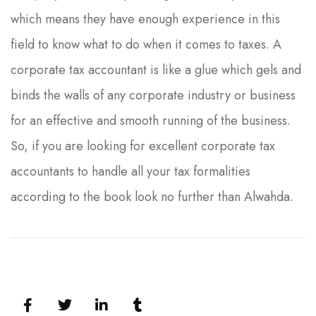
which means they have enough experience in this
field to know what to do when it comes to taxes. A
corporate tax accountant is like a glue which gels and
binds the walls of any corporate industry or business
for an effective and smooth running of the business.
So, if you are looking for excellent corporate tax
accountants to handle all your tax formalities
according to the book look no further than Alwahda.