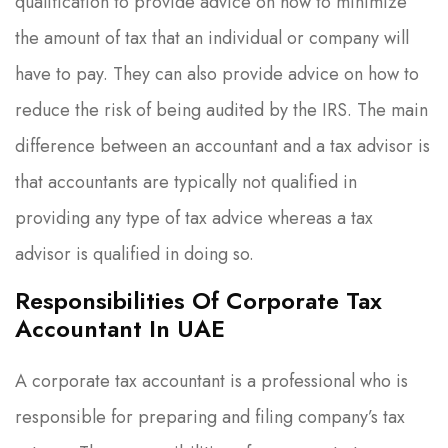
qualification to provide advice on how to minimize
the amount of tax that an individual or company will
have to pay. They can also provide advice on how to
reduce the risk of being audited by the IRS. The main
difference between an accountant and a tax advisor is
that accountants are typically not qualified in
providing any type of tax advice whereas a tax
advisor is qualified in doing so.
Responsibilities Of Corporate Tax
Accountant In UAE
A corporate tax accountant is a professional who is
responsible for preparing and filing company’s tax