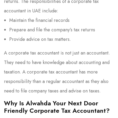
returns. The responsibilities of a corporate tax
accountant in UAE include:
Maintain the financial records
Prepare and file the company’s tax returns
Provide advice on tax matters.
A corporate tax accountant is not just an accountant.
They need to have knowledge about accounting and
taxation. A corporate tax accountant has more
responsibility than a regular accountant as they also
need to file company taxes and advise on taxes.
Why Is Alwahda Your Next Door
Friendly Corporate Tax Accountant?