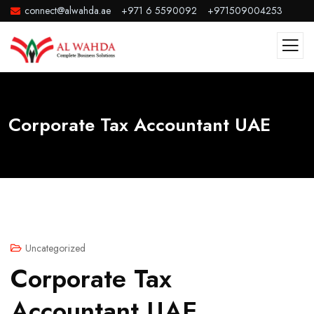
connect@alwahda.ae
+971 6 5590092
+971509004253
Corporate Tax Accountant UAE
Uncategorized
Corporate Tax
Accountant UAE