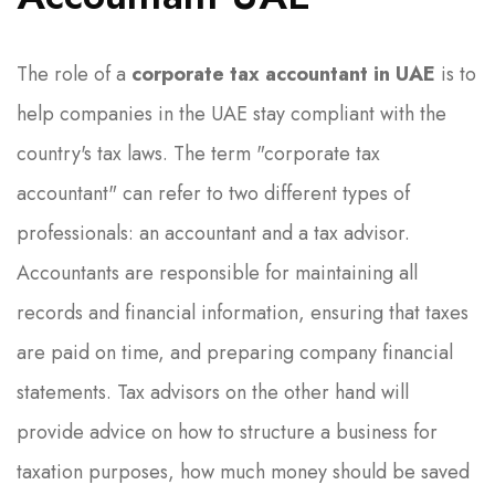
The role of a
corporate tax accountant in UAE
is to
help companies in the UAE stay compliant with the
country's tax laws. The term "corporate tax
accountant" can refer to two different types of
professionals: an accountant and a tax advisor.
Accountants are responsible for maintaining all
records and financial information, ensuring that taxes
are paid on time, and preparing company financial
statements. Tax advisors on the other hand will
provide advice on how to structure a business for
taxation purposes, how much money should be saved