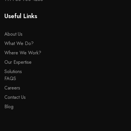
Useful Links
About Us
What We Do?
Where We Work?
Our Expertise
Solutions
FAQS
Careers
Contact Us
Blog