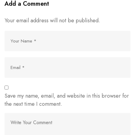
Add a Comment
Your email address will not be published.
Save my name, email, and website in this browser for
the next time I comment.