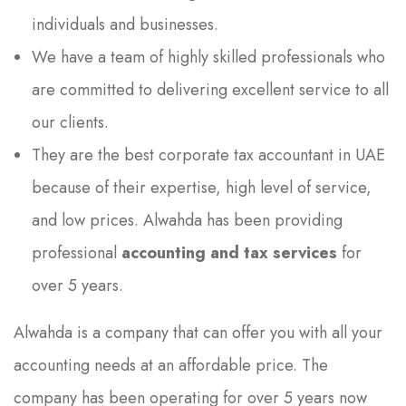
individuals and businesses.
We have a team of highly skilled professionals who
are committed to delivering excellent service to all
our clients.
They are the best corporate tax accountant in UAE
because of their expertise, high level of service,
and low prices. Alwahda has been providing
professional
accounting and tax services
for
over 5 years.
Alwahda is a company that can offer you with all your
accounting needs at an affordable price. The
company has been operating for over 5 years now