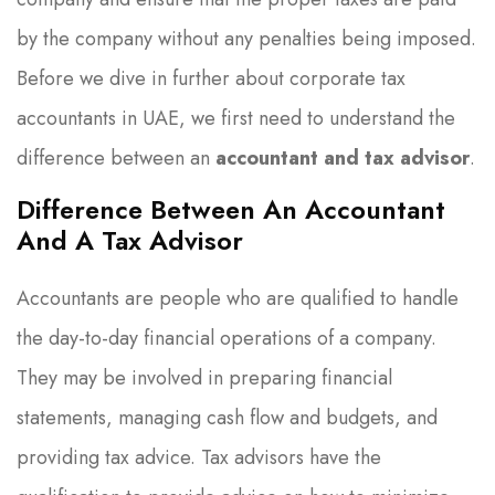
by the company without any penalties being imposed.
Before we dive in further about corporate tax
accountants in UAE, we first need to understand the
difference between an
accountant and tax advisor
.
Difference Between An Accountant
And A Tax Advisor
Accountants are people who are qualified to handle
the day-to-day financial operations of a company.
They may be involved in preparing financial
statements, managing cash flow and budgets, and
providing tax advice. Tax advisors have the