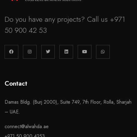
Do you have any projects? Call us
+971
50 900 42 53
Contact
Damas Bldg. (Burj 2000), Suite 749, 7th Floor, Rolla, Sharjah
– UAE.
connect@alwahda.ae
+971 50 900 4253