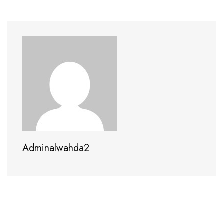
Adminalwahda2