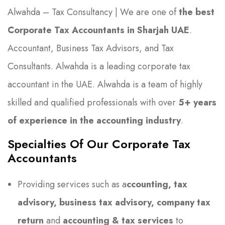
Alwahda – Tax Consultancy | We are one of
the best
Corporate Tax Accountants in Sharjah UAE
.
Accountant, Business Tax Advisors, and Tax
Consultants. Alwahda is a leading corporate tax
accountant in the UAE. Alwahda is a team of highly
skilled and qualified professionals with over
5+ years
of experience in the accounting industry
.
Specialties Of Our Corporate Tax
Accountants
Providing services such as a
ccounting, tax
advisory, business tax advisory, company tax
return
and
accounting & tax services
to