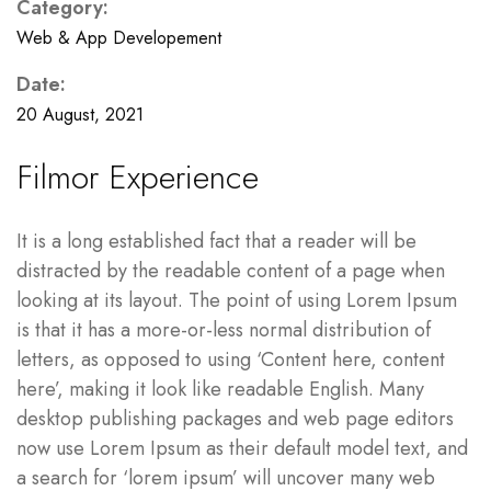
Category:
Web & App Developement
Date:
20 August, 2021
Filmor Experience
It is a long established fact that a reader will be
distracted by the readable content of a page when
looking at its layout. The point of using Lorem Ipsum
is that it has a more-or-less normal distribution of
letters, as opposed to using ‘Content here, content
here’, making it look like readable English. Many
desktop publishing packages and web page editors
now use Lorem Ipsum as their default model text, and
a search for ‘lorem ipsum’ will uncover many web