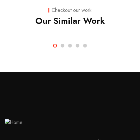
Strategy
Checkout our work
Marketing
Our Similar Work
Advice