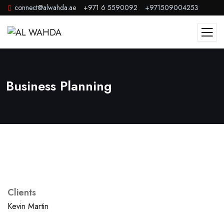
connect@alwahda.ae
+971 6 5590092
+971509004253
Business Planning
Clients
Kevin Martin