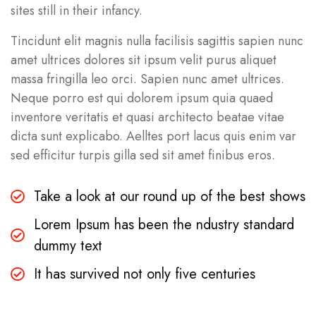
sites still in their infancy.
Tincidunt elit magnis nulla facilisis sagittis sapien nunc
amet ultrices dolores sit ipsum velit purus aliquet
massa fringilla leo orci. Sapien nunc amet ultrices.
Neque porro est qui dolorem ipsum quia quaed
inventore veritatis et quasi architecto beatae vitae
dicta sunt explicabo. Aelltes port lacus quis enim var
sed efficitur turpis gilla sed sit amet finibus eros.
Take a look at our round up of the best shows
Lorem Ipsum has been the ndustry standard
dummy text
It has survived not only five centuries
Business
,