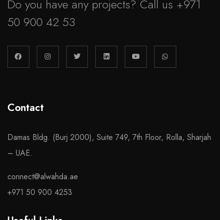
Do you have any projects? Call us
+971
50 900 42 53
Contact
Damas Bldg. (Burj 2000), Suite 749, 7th Floor, Rolla, Sharjah
– UAE.
connect@alwahda.ae
+971 50 900 4253