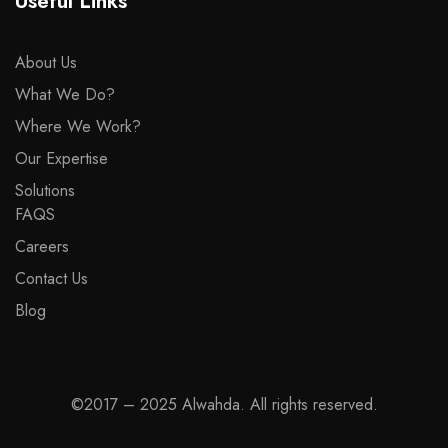
Useful Links
About Us
What We Do?
Where We Work?
Our Expertise
Solutions
FAQS
Careers
Contact Us
Blog
©2017 – 2025 Alwahda. All rights reserved.