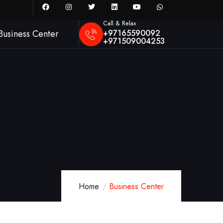
Call & Relax
+97165590092
Business Center
+971509004253
Home
Business Center