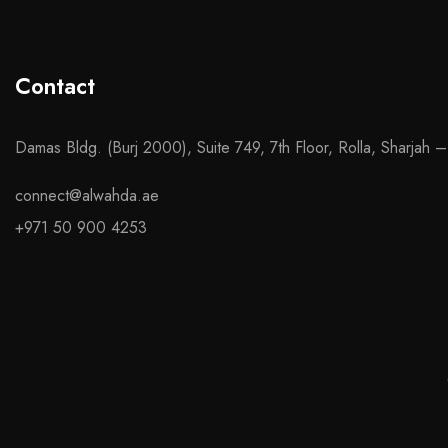
Contact
Damas Bldg. (Burj 2000), Suite 749, 7th Floor, Rolla, Sharjah 
connect@alwahda.ae
+971 50 900 4253