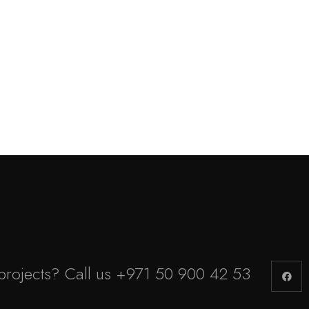
projects? Call us
+971 50 900 42 53