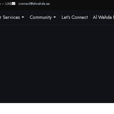
ah – UAE
connect@alwahda.ae
r Services
Community
Let’s Connect
Al Wahda 