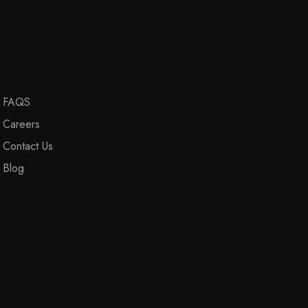
FAQS
Careers
Contact Us
Blog