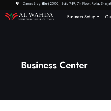
Damas Bldg. (Burj 2000), Suite 749, 7th Floor, Rolla, Sharj
Business Setup
Ou
Business Center