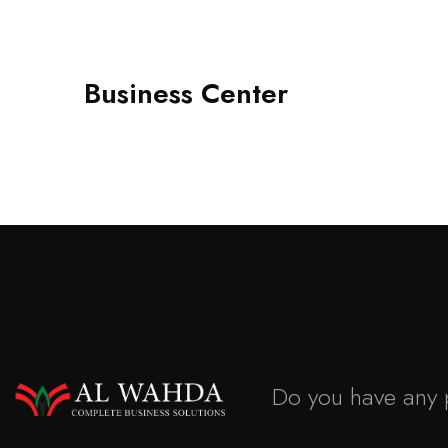
Business Center
Do you have any 