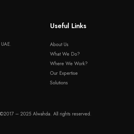
Useful Links
– UAE.
About Us
What We Do?
Where We Work?
Our Expertise
Solutions
©2017 – 2025 Alwahda. All rights reserved.