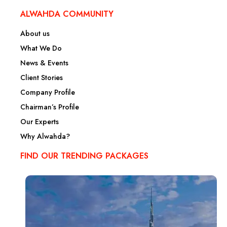
ALWAHDA COMMUNITY
About us
What We Do
News & Events
Client Stories
Company Profile
Chairman’s Profile
Our Experts
Why Alwahda?
FIND OUR TRENDING PACKAGES